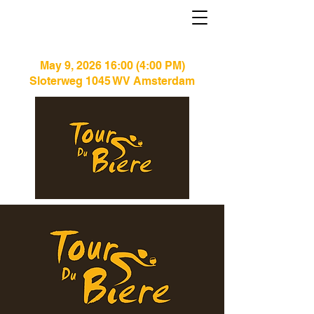
May 9, 2026 16:00 (4:00 PM)
Sloterweg 1045 WV Amsterdam