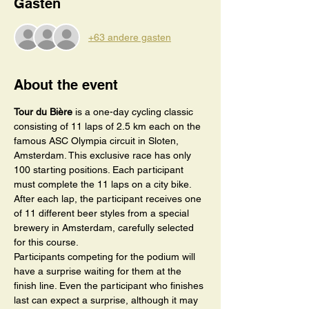
Gasten
+63 andere gasten
About the event
Tour du Bière
 is a one-day cycling classic 
consisting of 11 laps of 2.5 km each on the 
famous ASC Olympia circuit in Sloten, 
Amsterdam. This exclusive race has only 
100 starting positions. Each participant 
must complete the 11 laps on a city bike.
After each lap, the participant receives one 
of 11 different beer styles from a special 
brewery in Amsterdam, carefully selected 
for this course. 
Participants competing for the podium will 
have a surprise waiting for them at the 
finish line. Even the participant who finishes 
last can expect a surprise, although it may 