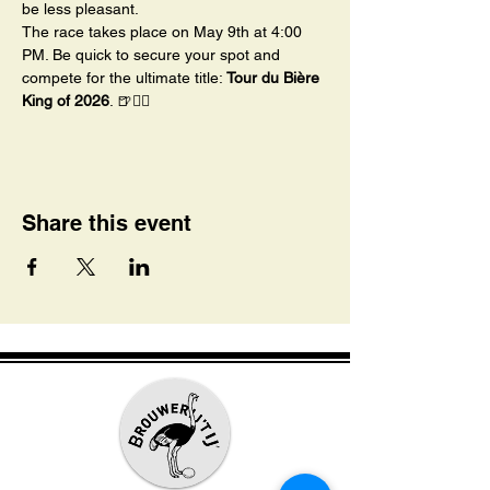
be less pleasant.
The race takes place on May 9th at 4:00 
PM. Be quick to secure your spot and 
compete for the ultimate title: 
Tour du Bière 
King of 2026
. 🍺🚴‍♂️
Share this event