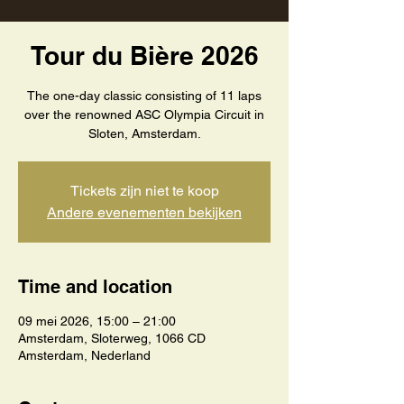
Tour du Bière 2026
The one-day classic consisting of 11 laps
over the renowned ASC Olympia Circuit in
Sloten, Amsterdam.
Tickets zijn niet te koop
Andere evenementen bekijken
Time and location
09 mei 2026, 15:00 – 21:00
Amsterdam, Sloterweg, 1066 CD
Amsterdam, Nederland